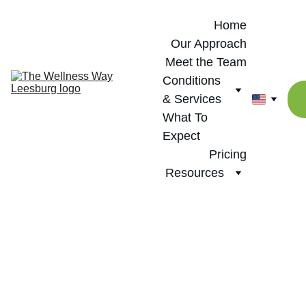
Home
Our Approach
Meet the Team
Conditions 
& Services
What To 
Expect
Pricing
Resources