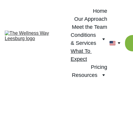
Home
Our Approach
Meet the Team
Conditions 
& Services
What To 
Expect
Pricing
Resources