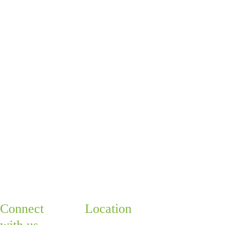
next step
Whether you're ready 
to schedule your first 
visit or just want to talk 
things through, you 
can book a free 15-
minute call with one of 
our doctors. We're 
happy to help you take 
the next step!
Quick 
Connect 
Location
Links