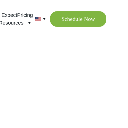
 Expect
Pricing
Schedule Now
Resources