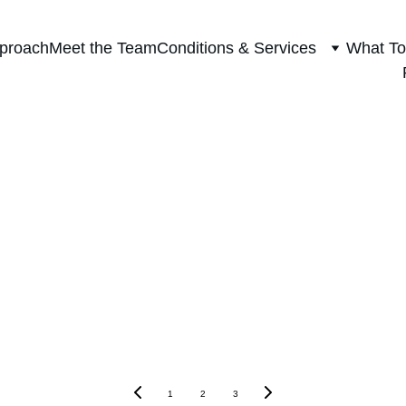
proach
Meet the Team
Conditions & Services
What To
Blog
1
2
3