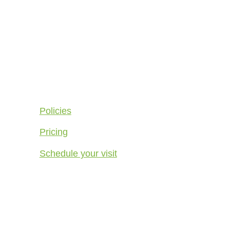
Quick Links
Policies
Pricing
Schedule your visit