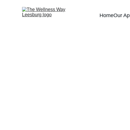
Home
Our Ap