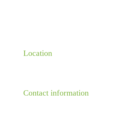
Location
540 Fort evans rd Ne 
Suite 302 Leesburg, 
VA 20176
Contact information
(571) 680-1094
leesburg@thewellnessway.c
om