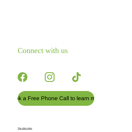
Connect with us
Join us on a journey to wellness 
today.
Book a Free Phone Call to learn more
© 2025. All rights reserved.
Site data index