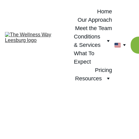
Home
Our Approach
Meet the Team
Conditions 
& Services
What To 
Expect
Pricing
Resources