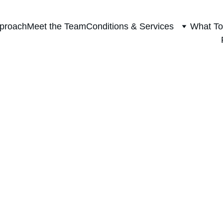
proach
Meet the Team
Conditions & Services
What To