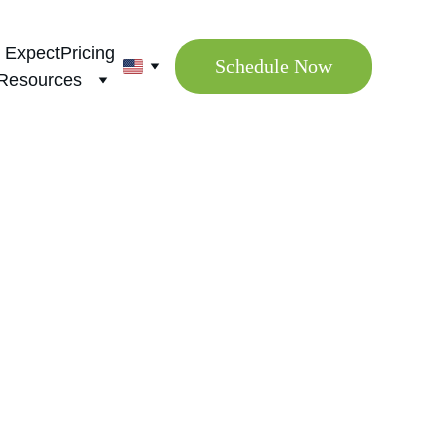
 Expect
Pricing
Schedule Now
Resources