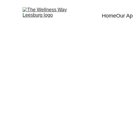
Home
Our Ap