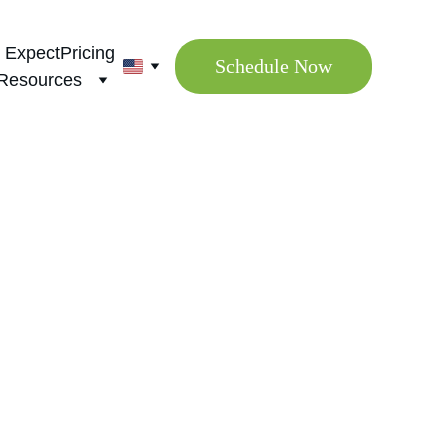
 Expect
Pricing
Schedule Now
Resources