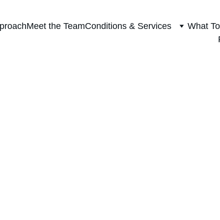
proach
Meet the Team
Conditions & Services
What To
HOLIDAY HEALTHY CHOICES