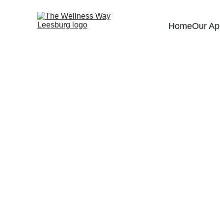
Home
Our Ap